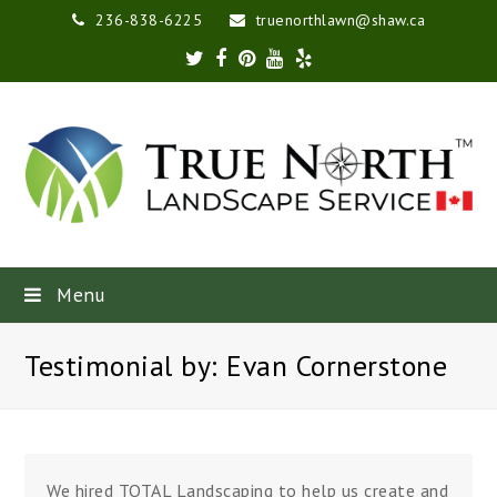
236-838-6225
truenorthlawn@shaw.ca
Twitter
Facebook
Pinterest
Youtube
Yelp
Menu
Testimonial by: Evan Cornerstone
We hired TOTAL Landscaping to help us create and