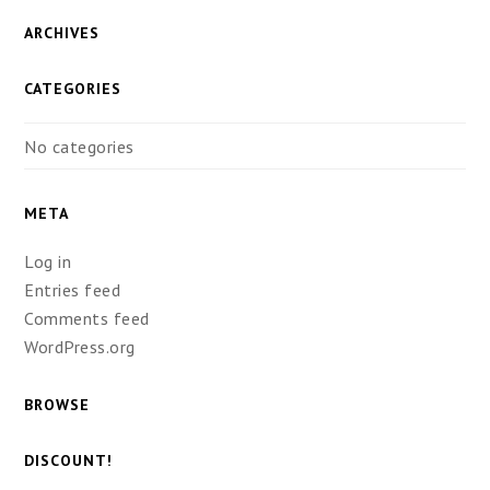
ARCHIVES
CATEGORIES
No categories
META
Log in
Entries feed
Comments feed
WordPress.org
BROWSE
DISCOUNT!