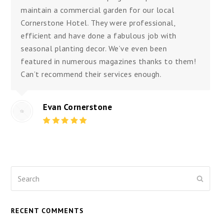
maintain a commercial garden for our local
Cornerstone Hotel. They were professional,
efficient and have done a fabulous job with
seasonal planting decor. We’ve even been
featured in numerous magazines thanks to them!
Can’t recommend their services enough.
Evan Cornerstone
Rating:
5
Search
Submi
RECENT COMMENTS