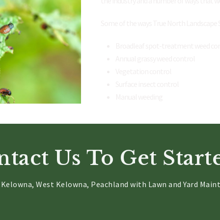
the industry and a number of ways that w
Some of the ways True North Landscape Se
Broadleaf spot-treatment weed co
Annual grassy weed control
Vegetation control
Surface insect control
Manual weeding
tact Us To Get Starte
g Kelowna, West Kelowna, Peachland with Lawn and Yard Maint