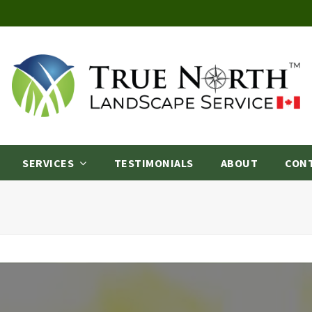
SERVICES
TESTIMONIALS
ABOUT
CON