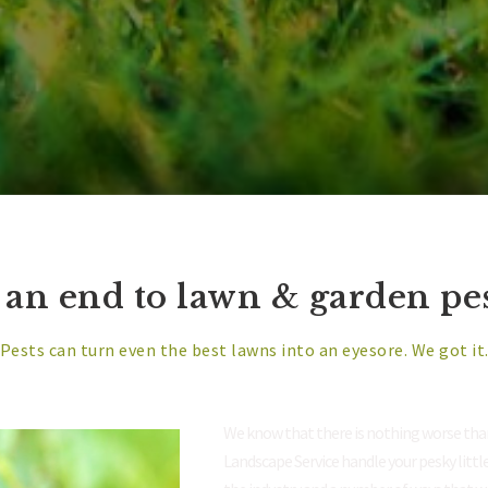
 an end to lawn & garden pest
Pests can turn even the best lawns into an eyesore. We got it
We know that there is nothing worse than
Landscape Service handle your pesky littl