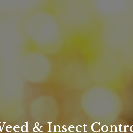
eed & Insect Contr