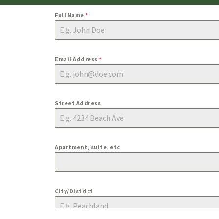
Full Name
*
Email Address
*
Street Address
Apartment, suite, etc
City/District