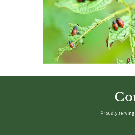
Con
Proudly servin