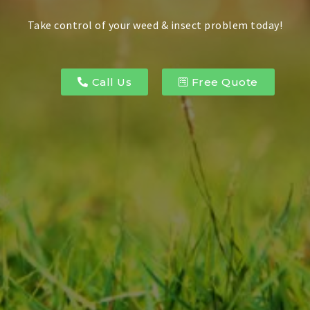
Take control of your weed & insect problem today!
Call Us
Free Quote