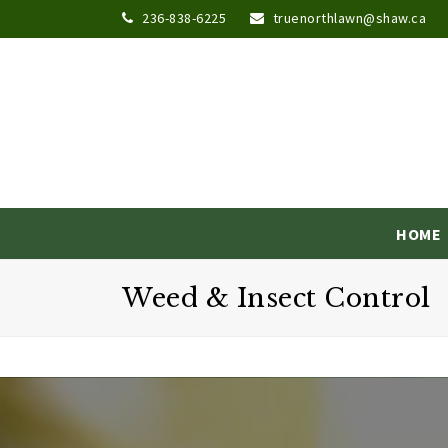
236-838-6225
truenorthlawn@shaw.ca
HOME
Weed & Insect Control