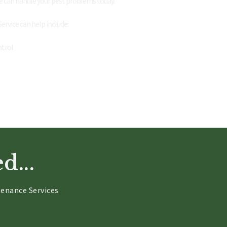
e can handle your pest problems today.
rvice can help include:
ntrol
d...
enance Services