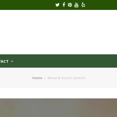
TACT
Home
»
Weed & Insect Control