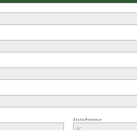
State/Province