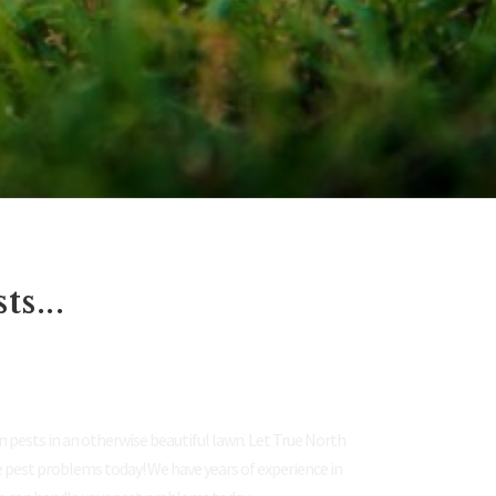
s...
.
 pests in an otherwise beautiful lawn. Let True North
e pest problems today! We have years of experience in