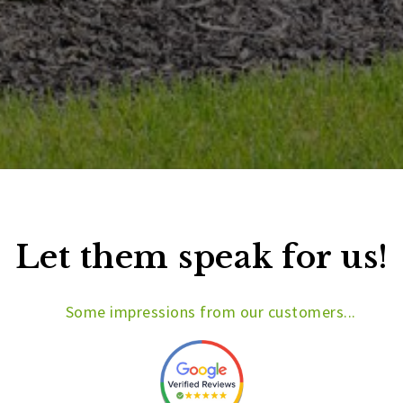
Let them speak for us!
Some impressions from our customers...