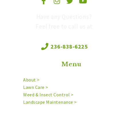
Have any Questions?
Feel free to call us at
236-838-6225
Menu
About >
Lawn Care >
Weed & Insect Control >
Landscape Maintenance >
Mowing >
Irrigation >