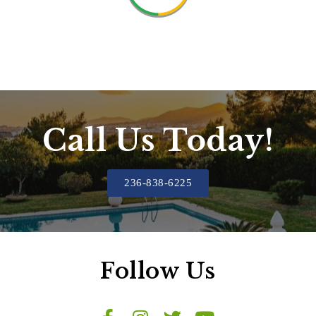
Call Us Today!
236-838-6225
Follow Us