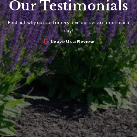
Our Testimonials
Find out why our customers love our service more each
day!
Leave Us a Review