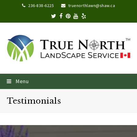
236-838-6225
truenorthlawn@shaw.ca
Menu
Testimonials